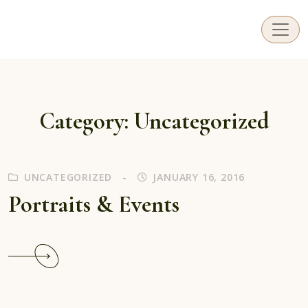
ViLi Photography
Capturing those special moments in and around Sa
Category:
Uncategorized
UNCATEGORIZED
JANUARY 16, 2016
Portraits & Events
Continue
reading
Portraits
&