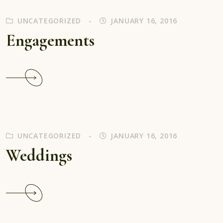
Events
UNCATEGORIZED
JANUARY 16, 2016
Engagements
Continue
reading
Engagements
UNCATEGORIZED
JANUARY 16, 2016
Weddings
Continue
reading
Weddings