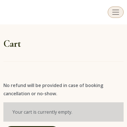
ViLi Photography
Capturing those special moments in and around Sa
Cart
No refund will be provided in case of booking
cancellation or no-show.
Your cart is currently empty.