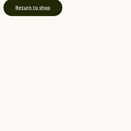
Return to shop