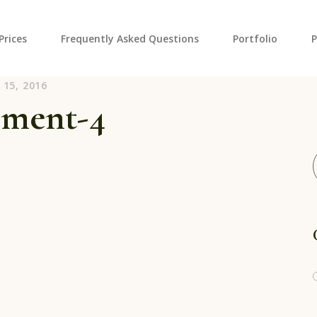
Prices
Frequently Asked Questions
Portfolio
vannah Georgia
15, 2016
Hourly Pho
ement-4
Wedding H
Cart