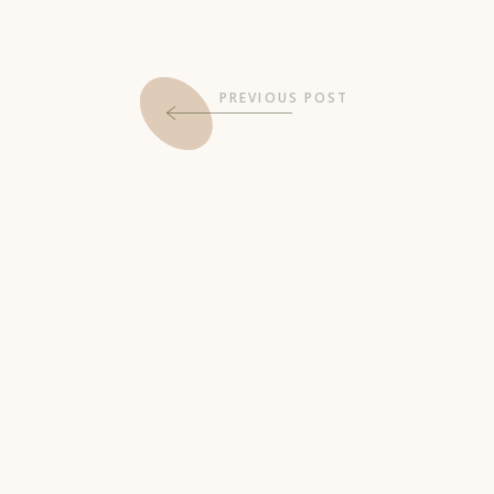
PREVIOUS POST