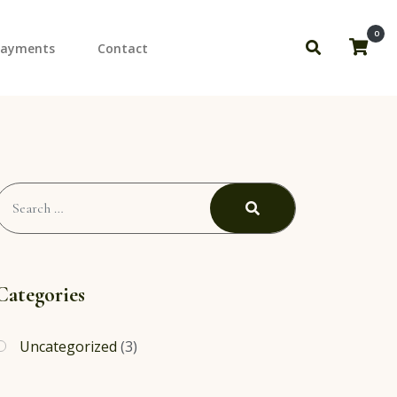
0
Payments
Contact
to Shoots
ourly Down Payment
Search
for:
Search
Categories
Uncategorized
(3)