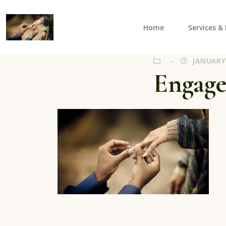
Home
Services & 
ViLi Photography
Capturing those special moments in and around Sa
JANUARY 
Engag